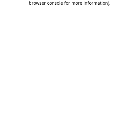
browser console for more information)
.